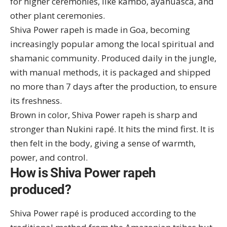
for higher ceremonies, like
kambo
, ayahuasca, and
other plant ceremonies.
Shiva Power rapeh is made in Goa, becoming
increasingly popular among the local spiritual and
shamanic community. Produced daily in the jungle,
with manual methods, it is packaged and shipped
no more than 7 days after the production, to ensure
its freshness.
Brown in color, Shiva Power rapeh is sharp and
stronger than Nukini rapé. It hits the mind first. It is
then felt in the body, giving a sense of warmth,
power, and control.
How is Shiva Power rapeh
produced?
Shiva Power rapé is produced according to the