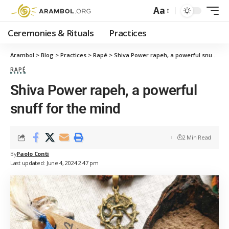
Aa
Ceremonies & Rituals
Practices
Arambol
>
Blog
>
Practices
>
Rapé
>
Shiva Power rapeh, a powerful snuff for the mind
RAPÉ
Shiva Power rapeh, a powerful
snuff for the mind
2 Min Read
By
Paolo Conti
Last updated: June 4, 2024 2:47 pm