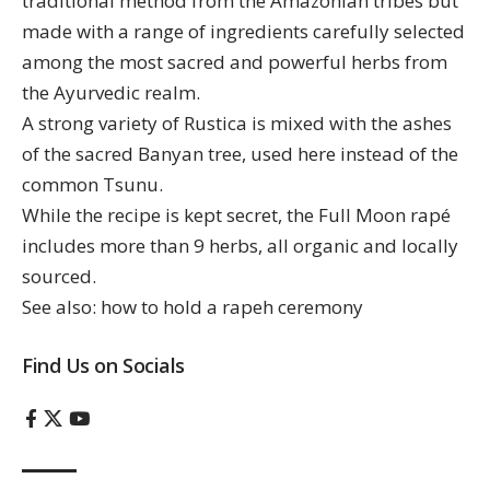
traditional method from the Amazonian tribes but
made with a range of ingredients carefully selected
among the most sacred and powerful herbs from
the Ayurvedic realm.
A strong variety of Rustica is mixed with the ashes
of the sacred Banyan tree, used here instead of the
common Tsunu.
While the recipe is kept secret, the Full Moon rapé
includes more than 9 herbs, all organic and locally
sourced.
See also:
how to hold a rapeh ceremony
Find Us on Socials