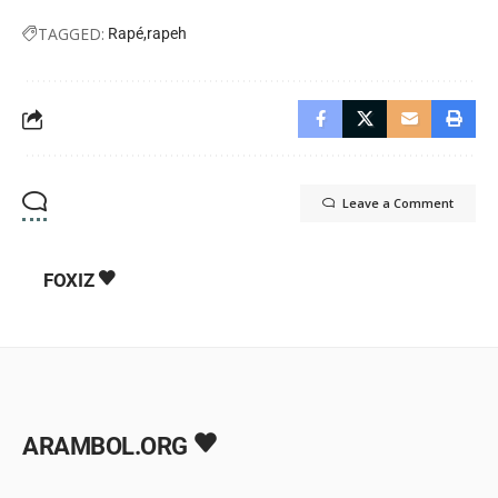
TAGGED:
Rapé
rapeh
Leave a Comment
FOXIZ
ARAMBOL.ORG