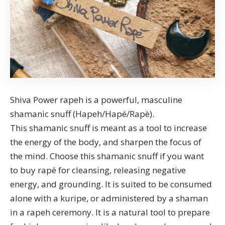
Shiva Power rapeh is a powerful, masculine
shamanic snuff (Hapeh/Hapé/Rapè).
This shamanic snuff is meant as a tool to increase
the energy of the body, and sharpen the focus of
the mind. Choose this shamanic snuff if you want
to
buy rapé
for cleansing, releasing negative
energy, and grounding. It is suited to be consumed
alone with a kuripe, or administered by a shaman
in a
rapeh ceremony
. It is a natural tool to prepare