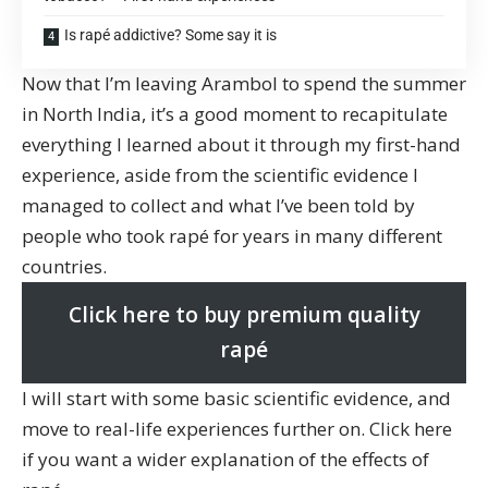
Is rapé addictive? Some say it is
Now that I’m leaving Arambol to spend the summer
in North India, it’s a good moment to recapitulate
everything I learned about it through my first-hand
experience, aside from the scientific evidence I
managed to collect and what I’ve been told by
people who took rapé for years in many different
countries.
Click here to buy premium quality
rapé
I will start with some basic scientific evidence, and
move to real-life experiences further on. Click here
if you want
a wider explanation of the effects of