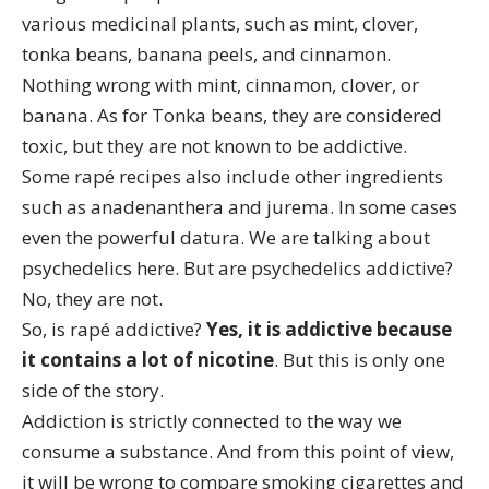
various medicinal plants, such as mint, clover,
tonka beans
, banana peels, and cinnamon.
Nothing wrong with mint, cinnamon, clover, or
banana. As for Tonka beans,
they are considered
toxic
, but they are not known to be addictive.
Some rapé recipes also include other ingredients
such as
anadenanthera
and jurema. In some cases
even the powerful
datura
. We are talking about
psychedelics here. But are psychedelics addictive?
No,
they are not
.
So, is rapé addictive?
Yes, it is addictive because
it contains a lot of nicotine
. But this is only one
side of the story.
Addiction is strictly connected to the way we
consume a substance. And from this point of view,
it will be wrong to compare smoking cigarettes and