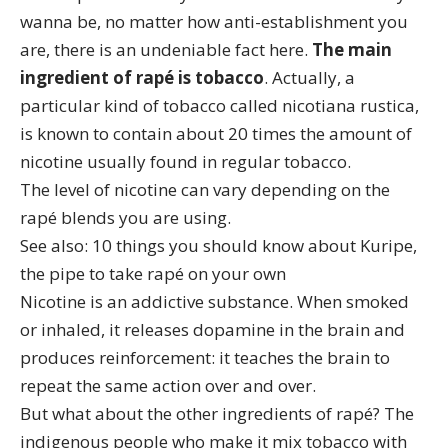
wanna be, no matter how anti-establishment you
are, there is an undeniable fact here.
The main
ingredient of rapé is tobacco
. Actually, a
particular kind of tobacco called
nicotiana rustica
,
is known to contain about 20 times the amount of
nicotine usually found in regular tobacco.
The level of nicotine can vary depending on the
rapé blends
you are using.
See also:
10 things you should know about Kuripe,
the pipe to take rapé on your own
Nicotine is an addictive substance
. When smoked
or inhaled, it releases dopamine in the brain and
produces reinforcement: it teaches the brain to
repeat the same action over and over.
But what about the other ingredients of rapé? The
indigenous people who make it mix tobacco with