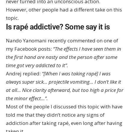
never turned into an unconscious action.
However, other people had a different take on this
topic.
Is rapé addictive? Some say it is
Nando Yanomani recently commented on one of
my Facebook posts:
“The effects I have seen them in
the first hand are nasty and the person after some
time got very addicted to it”.
Andrej replied:
“[When I was taking rapé] I was
always super sick… projectile vomiting… I don’t like it
at all… Nice clarity afterward, but too high a price for
the minor effect…”.
Most of the people I discussed this topic with have
told me that they didn’t notice any signs of
addiction after taking rapé, even long after having
taken it.