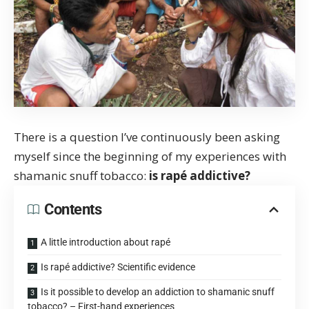
There is a question I’ve continuously been asking
myself since the beginning of my experiences with
shamanic snuff tobacco:
is rapé addictive?
Contents
A little introduction about rapé
Is rapé addictive? Scientific evidence
Is it possible to develop an addiction to shamanic snuff
tobacco? – First-hand experiences