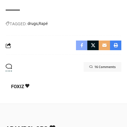
TAGGED:
drugs
Rapé
16 Comments
FOXIZ