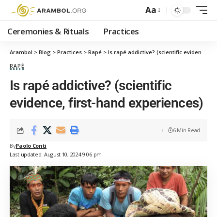
Aa
Ceremonies & Rituals
Practices
Arambol
>
Blog
>
Practices
>
Rapé
>
Is rapé addictive? (scientific evidence, first-hand experiences)
RAPÉ
Is rapé addictive? (scientific
evidence, first-hand experiences)
6 Min Read
By
Paolo Conti
Last updated: August 10, 2024 9:06 pm