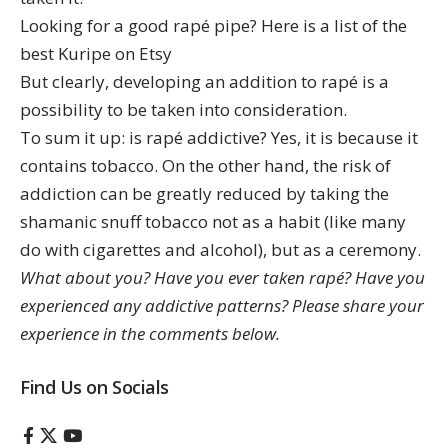
Looking for a good rapé pipe? Here is a list of the
best Kuripe on Etsy
But clearly, developing an addition to rapé is a
possibility to be taken into consideration.
To sum it up: is rapé addictive? Yes, it is because it
contains tobacco. On the other hand, the risk of
addiction can be greatly reduced by taking the
shamanic snuff tobacco not as a habit (like many
do with cigarettes and alcohol), but as a ceremony.
What about you? Have you ever taken rapé? Have you
experienced any addictive patterns? Please share your
experience in the comments below.
Find Us on Socials