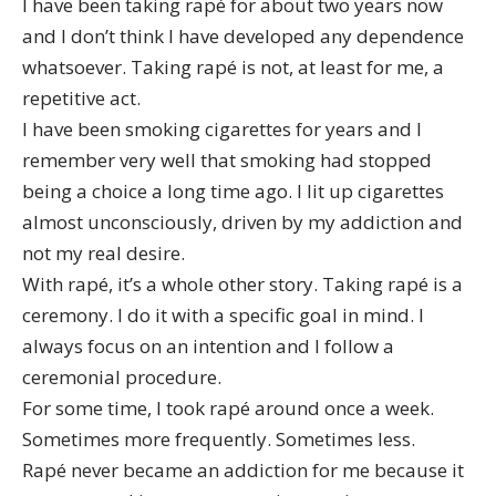
I have been taking rapé for about two years now
and I don’t think I have developed any dependence
whatsoever. Taking rapé is not, at least for me, a
repetitive act.
I have been smoking cigarettes for years and I
remember very well that smoking had stopped
being a choice a long time ago. I lit up cigarettes
almost unconsciously, driven by my addiction and
not my real desire.
With rapé, it’s a whole other story. Taking rapé is a
ceremony. I do it with a specific goal in mind. I
always focus on an intention and I follow a
ceremonial procedure.
For some time, I took rapé around once a week.
Sometimes more frequently. Sometimes less.
Rapé never became an addiction for me because it