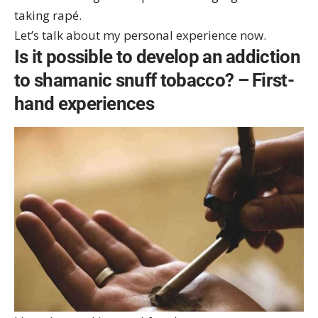
taking rapé.
Let’s talk about my personal experience now.
Is it possible to develop an addiction
to shamanic snuff tobacco? – First-
hand experiences