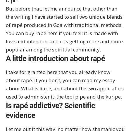
rapé
.
But before that, let me announce that other than
the writing I have started to sell two unique blends
of rapé produced in Goa with traditional methods.
You can
buy rapé here
if you feel: it is made with
love and intention, and it is getting more and more
popular among the spiritual community.
A little introduction about rapé
I take for granted here that you already know
about rapé. If you don’t, you can read my essay
about
What is Rapé
, and about the two applicators
used to administer it: the
tepi pipe
and the
kuripe
.
Is rapé addictive? Scientific
evidence
Let me put it this way: no matter how shamanic you