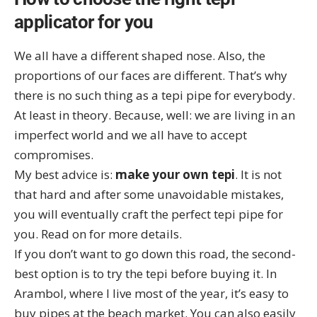
applicator for you
We all have a different shaped nose. Also, the
proportions of our faces are different. That’s why
there is no such thing as a tepi pipe for everybody.
At least in theory. Because, well: we are living in an
imperfect world and we all have to accept
compromises.
My best advice is:
make your own tepi
. It is not
that hard and after some unavoidable mistakes,
you will eventually craft the perfect tepi pipe for
you. Read on for more details.
If you don’t want to go down this road, the second-
best option is to try the tepi before buying it. In
Arambol
, where I live most of the year, it’s easy to
buy pipes at the beach market. You can also easily