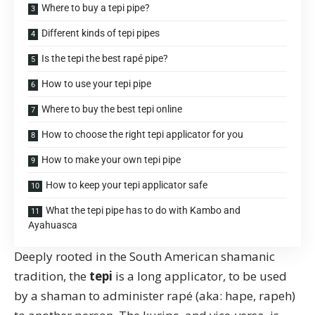
Where to buy a tepi pipe?
Different kinds of tepi pipes
Is the tepi the best rapé pipe?
How to use your tepi pipe
Where to buy the best tepi online
How to choose the right tepi applicator for you
How to make your own tepi pipe
How to keep your tepi applicator safe
What the tepi pipe has to do with Kambo and
Ayahuasca
Deeply rooted in the South American shamanic
tradition, the
tepi
is a long applicator, to be used
by a shaman to administer
rapé
(aka: hape, rapeh)