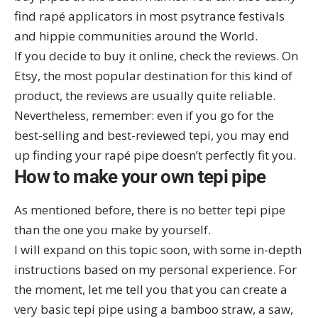
find rapé applicators in most psytrance festivals
and hippie communities around the World.
If you decide to buy it online, check the reviews. On
Etsy
, the most popular destination for this kind of
product, the reviews are usually quite reliable.
Nevertheless, remember: even if you go for the
best-selling and best-reviewed tepi, you may end
up finding your rapé pipe doesn’t perfectly fit you.
How to make your own tepi pipe
As mentioned before, there is no better tepi pipe
than the one you make by yourself.
I will expand on this topic soon, with some in-depth
instructions based on my personal experience. For
the moment, let me tell you that you can create a
very basic tepi pipe using a bamboo straw, a saw,