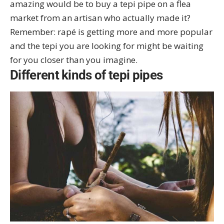
amazing would be to buy a tepi pipe on a flea
market from an artisan who actually made it?
Remember: rapé is getting more and more popular
and the tepi you are looking for might be waiting
for you closer than you imagine.
Different kinds of tepi pipes