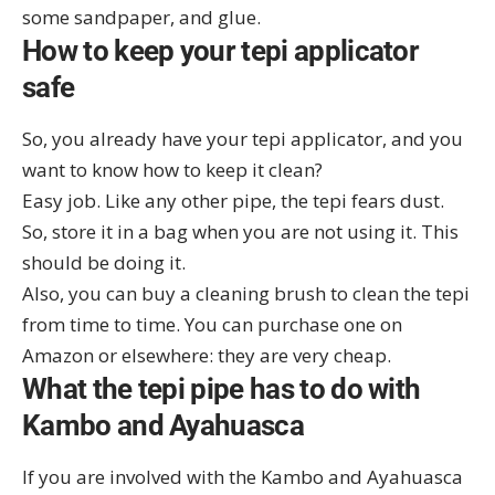
some sandpaper, and glue.
How to keep your tepi applicator
safe
So, you already have your tepi applicator, and you
want to know how to keep it clean?
Easy job. Like any other pipe, the tepi fears dust.
So, store it in a bag when you are not using it. This
should be doing it.
Also, you can buy a cleaning brush to clean the tepi
from time to time. You can purchase one on
Amazon
or elsewhere: they are very cheap.
What the tepi pipe has to do with
Kambo and Ayahuasca
If you are involved with the Kambo and Ayahuasca