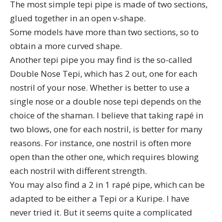
The most simple tepi pipe is made of two sections,
glued together in an open v-shape.
Some models have more than two sections, so to
obtain a more curved shape.
Another tepi pipe you may find is the so-called
Double Nose Tepi, which has 2 out, one for each
nostril of your nose. Whether is better to use a
single nose or a double nose tepi depends on the
choice of the shaman. I believe that taking rapé in
two blows, one for each nostril, is better for many
reasons. For instance, one nostril is often more
open than the other one, which requires blowing
each nostril with different strength.
You may also find a 2 in 1 rapé pipe, which can be
adapted to be either a Tepi or a Kuripe. I have
never tried it. But it seems quite a complicated