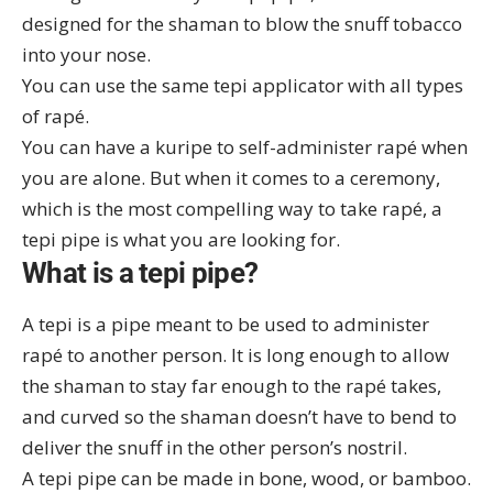
designed for the shaman to blow the snuff tobacco
into your nose.
You can use the same tepi applicator with all
types
of rapé
.
You can have a
kuripe
to self-administer rapé when
you are alone. But when it comes to a ceremony,
which is the most compelling way to take rapé, a
tepi pipe is what you are looking for.
What is a tepi pipe?
A tepi is a pipe meant to be used to administer
rapé to another person. It is long enough to allow
the shaman to stay far enough to the rapé takes,
and curved so the shaman doesn’t have to bend to
deliver the snuff in the other person’s nostril.
A tepi pipe can be made in bone, wood, or bamboo.