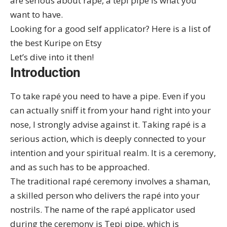
are serious about rapé, a tepi pipe is what you
want to have.
Looking for a good self applicator? Here is a list of
the
best Kuripe on Etsy
Let’s dive into it then!
Introduction
To take rapé you need to have a pipe. Even if you
can actually sniff it from your hand right into your
nose, I strongly advise against it. Taking rapé is a
serious action, which is deeply connected to your
intention and your spiritual realm. It is a ceremony,
and as such has to be approached.
The traditional rapé ceremony involves a shaman,
a skilled person who delivers the rapé into your
nostrils. The name of the rapé applicator used
during the ceremony is Tepi pipe, which is