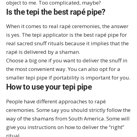
object to me. Too complicated, maybe?
Is the tepi the best rapé pipe?
When it comes to real rapé ceremonies, the answer
is yes. The tepi applicator is the best rapé pipe for
real sacred snuff rituals because it implies that the
rapé is delivered by a shaman.
Choose a big one if you want to deliver the snuff in
the most convenient way. You can also opt for a
smaller tepi pipe if portability is important for you.
How to use your tepi pipe
People have different approaches to rapé
ceremonies. Some say you should strictly follow the
way of the shamans from South America. Some will
give you instructions on how to deliver the “right”
ritual.