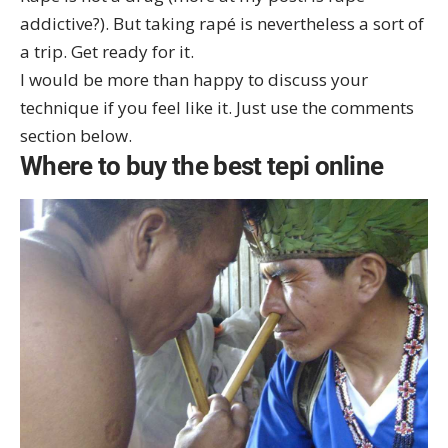
addictive?
). But taking rapé is nevertheless a sort of
a trip. Get ready for it.
I would be more than happy to discuss your
technique if you feel like it. Just use the comments
section below.
Where to buy the best tepi online