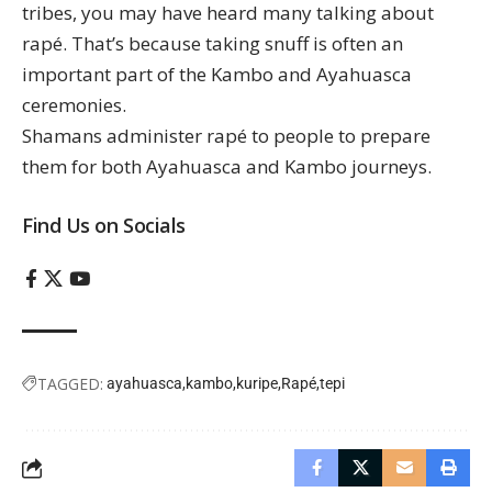
tribes, you may have heard many talking about
rapé. That’s because taking snuff is often an
important part of the Kambo and Ayahuasca
ceremonies.
Shamans administer rapé to people to prepare
them for both Ayahuasca and Kambo journeys.
Find Us on Socials
TAGGED:
ayahuasca
kambo
kuripe
Rapé
tepi