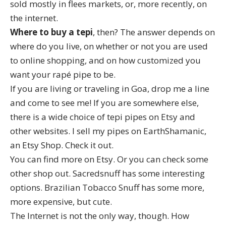
sold mostly in flees markets, or, more recently, on
the internet.
Where to buy a tepi
, then? The answer depends on
where do you live, on whether or not you are used
to online shopping, and on how customized you
want your rapé pipe to be.
If you are living or traveling in Goa, drop me a line
and come to see me! If you are somewhere else,
there is a wide choice of tepi pipes on Etsy and
other websites. I sell my pipes on
EarthShamanic
,
an Etsy Shop. Check it out.
You can find more on Etsy. Or you can check some
other shop out.
Sacredsnuff
has some interesting
options.
Brazilian Tobacco Snuff
has some more,
more expensive, but cute.
The Internet is not the only way, though. How