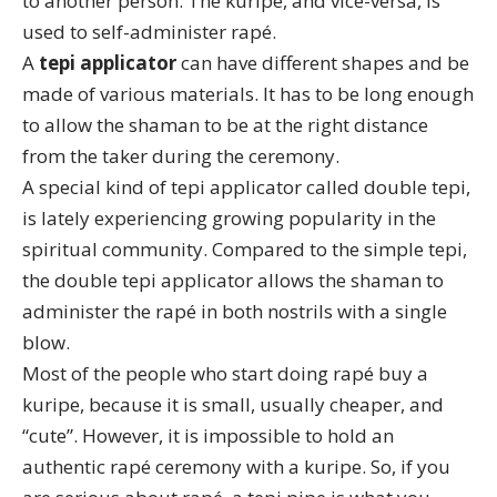
to another person. The kuripe, and vice-versa, is
used to self-administer rapé.
A
tepi applicator
can have different shapes and be
made of various materials. It has to be long enough
to allow the shaman to be at the right distance
from the taker during the ceremony.
A special kind of tepi applicator called
double tepi
,
is lately experiencing growing popularity in the
spiritual community. Compared to the simple tepi,
the double tepi applicator allows the shaman to
administer the rapé in both nostrils with a single
blow.
Most of the people who start doing rapé buy a
kuripe, because it is small, usually cheaper, and
“cute”. However, it is impossible to hold an
authentic rapé ceremony with a kuripe. So, if you