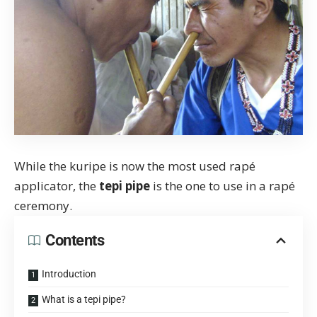
While the
kuripe
is now the most used rapé
applicator, the
tepi pipe
is the one to use in a
rapé
ceremony
.
Contents
Introduction
What is a tepi pipe?