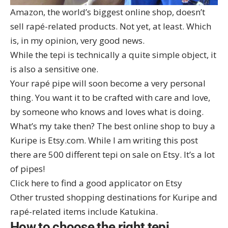
Amazon, the world’s biggest online shop, doesn’t
sell rapé-related products. Not yet, at least. Which
is, in my opinion, very good news.
While the tepi is technically a quite simple object, it
is also a sensitive one.
Your rapé pipe will soon become a very personal
thing. You want it to be crafted with care and love,
by someone who knows and loves what is doing.
What’s my take then? The best online shop to buy a
Kuripe is Etsy.com. While I am writing this post
there are 500 different tepi on sale on Etsy. It’s a lot
of pipes!
Click here to find a good applicator on Etsy
Other trusted shopping destinations for Kuripe and
rapé-related items include
Katukina
.
How to choose the right tepi