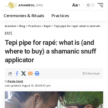
Aa
Ceremonies & Rituals
Practices
Arambol
>
Blog
>
Practices
>
Rapé
>
Tepi pipe for rapé: what is (and where to buy) a shamanic snuff applicator
RAPÉ
Tepi pipe for rapé: what is (and
where to buy) a shamanic snuff
applicator
13 Min Read
By
Paolo Conti
Last updated: August 10, 2024 8:41 pm