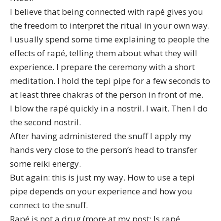
I believe that being connected with rapé gives you
the freedom to interpret the ritual in your own way.
I usually spend some time explaining to people
the
effects of rapé
, telling them about what they will
experience. I prepare the ceremony with a short
meditation. I hold the tepi pipe for a few seconds to
at least three chakras of the person in front of me.
I blow the rapé quickly in a nostril. I wait. Then I do
the second nostril.
After having administered the snuff I apply my
hands very close to the person’s head to transfer
some reiki energy.
But again: this is just my way. How to use a tepi
pipe depends on your experience and how you
connect to the snuff.
Rapé is not a drug (more at my post:
Is rapé