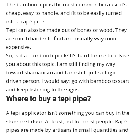
The bamboo tepi is the most common because it’s
cheap, easy to handle, and fit to be easily turned
into a rapé pipe.
Tepi can also be made out of bones or wood. They
are much harder to find and usually way more
expensive.
So, is it a bamboo tepi ok? It’s hard for me to advise
you about this topic. I am still finding my way
toward shamanism and I am still quite a logic-
driven person. I would say: go with bamboo to start
and keep listening to the signs.
Where to buy a tepi pipe?
A tepi applicator isn’t something you can buy in the
store next door. At least, not for most people. Rapé
pipes are made by artisans in small quantities and